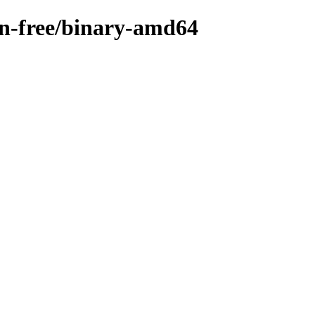
non-free/binary-amd64