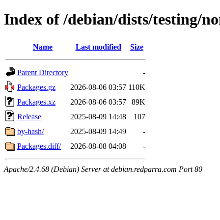
Index of /debian/dists/testing/
Name
Last modified
Size
Parent Directory
-
Packages.gz
2026-08-06 03:57
110K
Packages.xz
2026-08-06 03:57
89K
Release
2025-08-09 14:48
107
by-hash/
2025-08-09 14:49
-
Packages.diff/
2026-08-08 04:08
-
Apache/2.4.68 (Debian) Server at debian.redparra.com Port 80