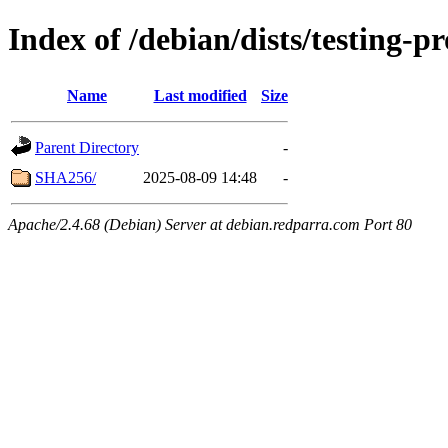
Index of /debian/dists/testing-
Name
Last modified
Size
Parent Directory
-
SHA256/
2025-08-09 14:48
-
Apache/2.4.68 (Debian) Server at debian.redparra.com Port 80