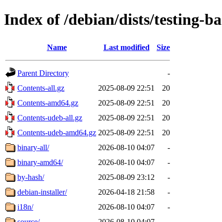
Index of /debian/dists/testing-
Name
Last modified
Size
Parent Directory
-
Contents-all.gz
2025-08-09 22:51
20
Contents-amd64.gz
2025-08-09 22:51
20
Contents-udeb-all.gz
2025-08-09 22:51
20
Contents-udeb-amd64.gz
2025-08-09 22:51
20
binary-all/
2026-08-10 04:07
-
binary-amd64/
2026-08-10 04:07
-
by-hash/
2025-08-09 23:12
-
debian-installer/
2026-04-18 21:58
-
i18n/
2026-08-10 04:07
-
source/
2026-08-10 04:07
-