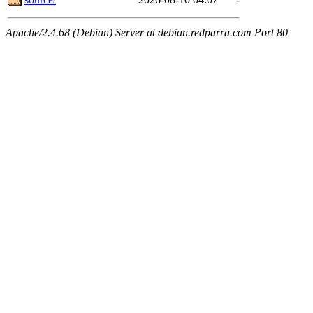
Apache/2.4.68 (Debian) Server at debian.redparra.com Port 80