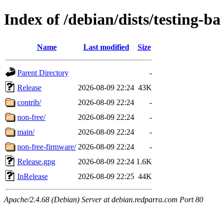
Index of /debian/dists/testing-b
Name
Last modified
Size
Parent Directory
-
Release
2026-08-09 22:24
43K
contrib/
2026-08-09 22:24
-
non-free/
2026-08-09 22:24
-
main/
2026-08-09 22:24
-
non-free-firmware/
2026-08-09 22:24
-
Release.gpg
2026-08-09 22:24
1.6K
InRelease
2026-08-09 22:25
44K
Apache/2.4.68 (Debian) Server at debian.redparra.com Port 80