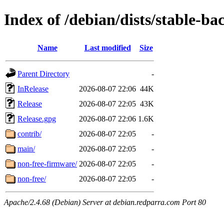
Index of /debian/dists/stable-ba
Name
Last modified
Size
Parent Directory
-
InRelease
2026-08-07 22:06
44K
Release
2026-08-07 22:05
43K
Release.gpg
2026-08-07 22:06
1.6K
contrib/
2026-08-07 22:05
-
main/
2026-08-07 22:05
-
non-free-firmware/
2026-08-07 22:05
-
non-free/
2026-08-07 22:05
-
Apache/2.4.68 (Debian) Server at debian.redparra.com Port 80