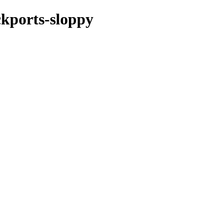
ckports-sloppy