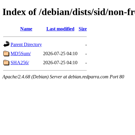
Index of /debian/dists/sid/non-
Name
Last modified
Size
Parent Directory
-
MD5Sum/
2026-07-25 04:10
-
SHA256/
2026-07-25 04:10
-
Apache/2.4.68 (Debian) Server at debian.redparra.com Port 80