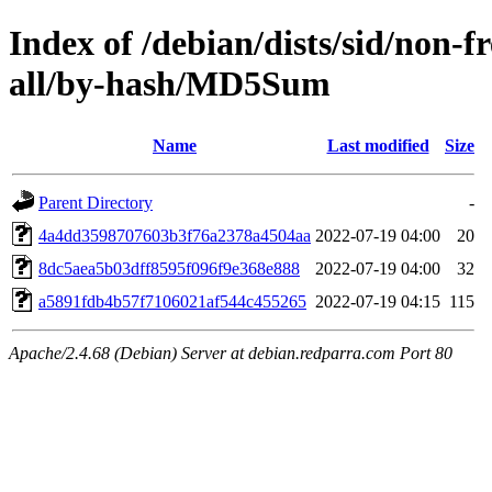
Index of /debian/dists/sid/non-f
all/by-hash/MD5Sum
Name
Last modified
Size
Parent Directory
-
4a4dd3598707603b3f76a2378a4504aa
2022-07-19 04:00
20
8dc5aea5b03dff8595f096f9e368e888
2022-07-19 04:00
32
a5891fdb4b57f7106021af544c455265
2022-07-19 04:15
115
Apache/2.4.68 (Debian) Server at debian.redparra.com Port 80