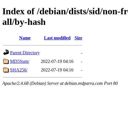
Index of /debian/dists/sid/non-f
all/by-hash
Name
Last modified
Size
Parent Directory
-
MD5Sum/
2022-07-19 04:16
-
SHA256/
2022-07-19 04:16
-
Apache/2.4.68 (Debian) Server at debian.redparra.com Port 80