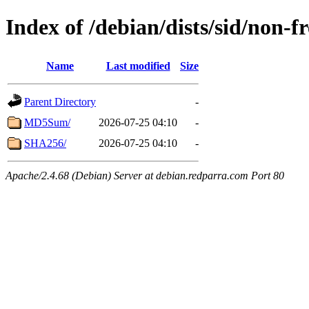
Index of /debian/dists/sid/non-
Name
Last modified
Size
Parent Directory
-
MD5Sum/
2026-07-25 04:10
-
SHA256/
2026-07-25 04:10
-
Apache/2.4.68 (Debian) Server at debian.redparra.com Port 80