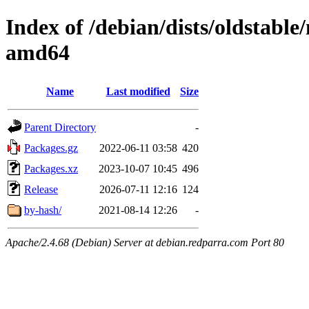
Index of /debian/dists/oldstable
amd64
Name
Last modified
Size
Parent Directory
-
Packages.gz
2022-06-11 03:58
420
Packages.xz
2023-10-07 10:45
496
Release
2026-07-11 12:16
124
by-hash/
2021-08-14 12:26
-
Apache/2.4.68 (Debian) Server at debian.redparra.com Port 80