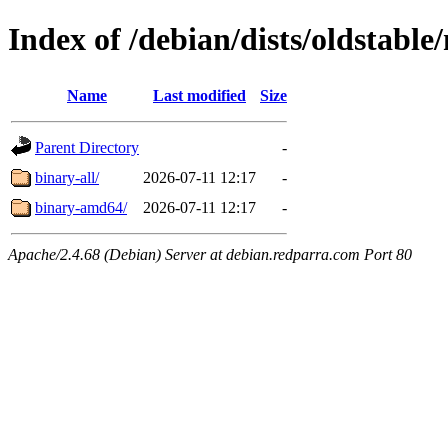
Index of /debian/dists/oldstable
Name
Last modified
Size
Parent Directory
-
binary-all/
2026-07-11 12:17
-
binary-amd64/
2026-07-11 12:17
-
Apache/2.4.68 (Debian) Server at debian.redparra.com Port 80