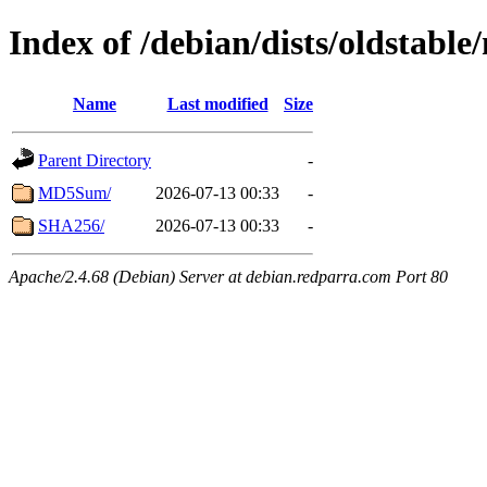
Index of /debian/dists/oldstabl
Name
Last modified
Size
Parent Directory
-
MD5Sum/
2026-07-13 00:33
-
SHA256/
2026-07-13 00:33
-
Apache/2.4.68 (Debian) Server at debian.redparra.com Port 80