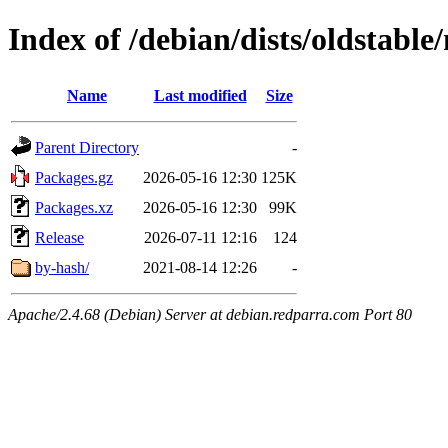
Index of /debian/dists/oldstabl
Name
Last modified
Size
Parent Directory
-
Packages.gz
2026-05-16 12:30
125K
Packages.xz
2026-05-16 12:30
99K
Release
2026-07-11 12:16
124
by-hash/
2021-08-14 12:26
-
Apache/2.4.68 (Debian) Server at debian.redparra.com Port 80