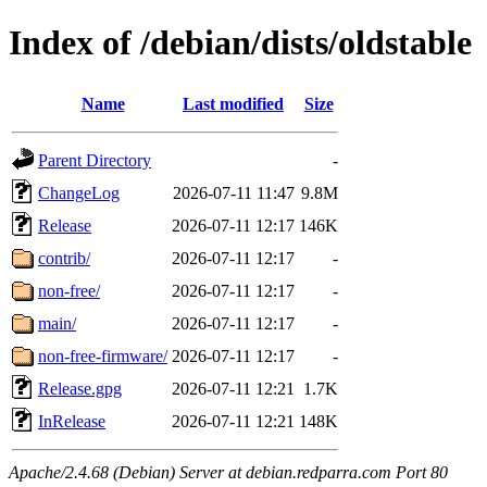
Index of /debian/dists/oldstable
Name
Last modified
Size
Parent Directory
-
ChangeLog
2026-07-11 11:47
9.8M
Release
2026-07-11 12:17
146K
contrib/
2026-07-11 12:17
-
non-free/
2026-07-11 12:17
-
main/
2026-07-11 12:17
-
non-free-firmware/
2026-07-11 12:17
-
Release.gpg
2026-07-11 12:21
1.7K
InRelease
2026-07-11 12:21
148K
Apache/2.4.68 (Debian) Server at debian.redparra.com Port 80