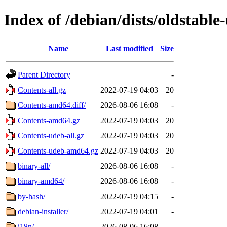
Index of /debian/dists/oldstabl
Name
Last modified
Size
Parent Directory
-
Contents-all.gz
2022-07-19 04:03
20
Contents-amd64.diff/
2026-08-06 16:08
-
Contents-amd64.gz
2022-07-19 04:03
20
Contents-udeb-all.gz
2022-07-19 04:03
20
Contents-udeb-amd64.gz
2022-07-19 04:03
20
binary-all/
2026-08-06 16:08
-
binary-amd64/
2026-08-06 16:08
-
by-hash/
2022-07-19 04:15
-
debian-installer/
2022-07-19 04:01
-
i18n/
2026-08-06 16:08
-