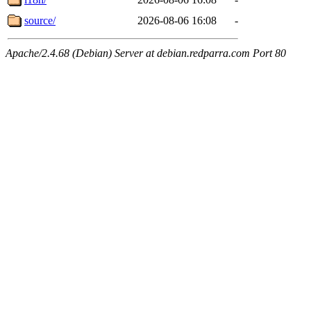
source/
2026-08-06 16:08
-
Apache/2.4.68 (Debian) Server at debian.redparra.com Port 80