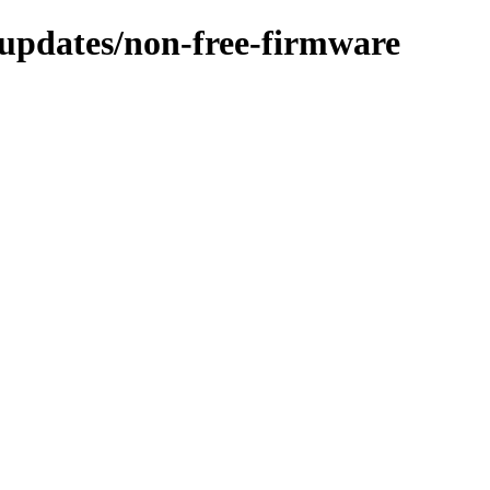
e-updates/non-free-firmware