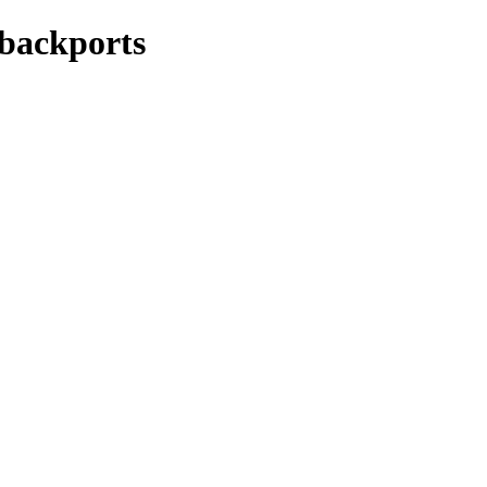
-backports