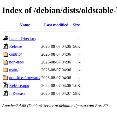
Index of /debian/dists/oldstable
Name
Last modified
Size
Parent Directory
-
Release
2026-08-07 04:06
56K
contrib/
2026-08-07 04:06
-
non-free/
2026-08-07 04:06
-
main/
2026-08-07 04:06
-
non-free-firmware/
2026-08-07 04:06
-
Release.gpg
2026-08-07 04:06
1.6K
InRelease
2026-08-07 04:07
58K
Apache/2.4.68 (Debian) Server at debian.redparra.com Port 80