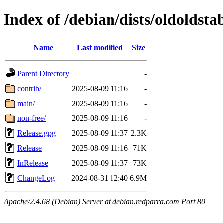
Index of /debian/dists/oldoldsta
Name
Last modified
Size
Parent Directory
-
contrib/
2025-08-09 11:16
-
main/
2025-08-09 11:16
-
non-free/
2025-08-09 11:16
-
Release.gpg
2025-08-09 11:37
2.3K
Release
2025-08-09 11:16
71K
InRelease
2025-08-09 11:37
73K
ChangeLog
2024-08-31 12:40
6.9M
Apache/2.4.68 (Debian) Server at debian.redparra.com Port 80