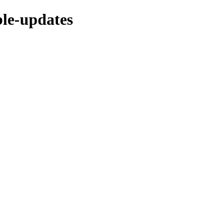
ble-updates