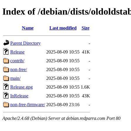
Index of /debian/dists/oldoldsta
Name
Last modified
Size
Parent Directory
-
Release
2025-08-09 10:55
41K
contrib/
2025-08-09 10:55
-
non-free/
2025-08-09 10:55
-
main/
2025-08-09 10:55
-
Release.gpg
2025-08-09 10:55
1.6K
InRelease
2025-08-09 10:55
43K
non-free-firmware/
2025-08-09 23:16
-
Apache/2.4.68 (Debian) Server at debian.redparra.com Port 80