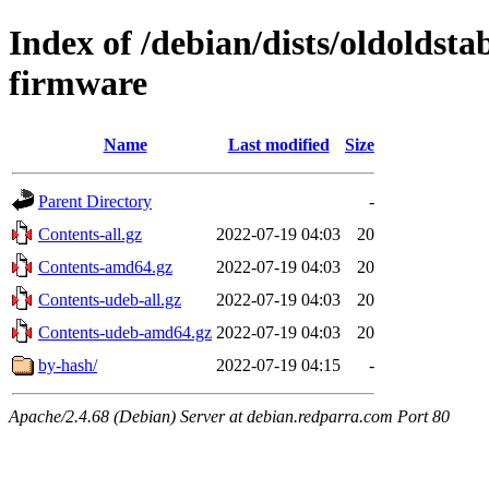
Index of /debian/dists/oldoldst
firmware
Name
Last modified
Size
Parent Directory
-
Contents-all.gz
2022-07-19 04:03
20
Contents-amd64.gz
2022-07-19 04:03
20
Contents-udeb-all.gz
2022-07-19 04:03
20
Contents-udeb-amd64.gz
2022-07-19 04:03
20
by-hash/
2022-07-19 04:15
-
Apache/2.4.68 (Debian) Server at debian.redparra.com Port 80