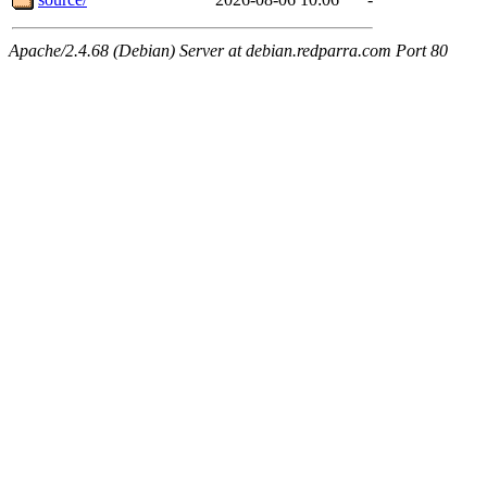
Apache/2.4.68 (Debian) Server at debian.redparra.com Port 80