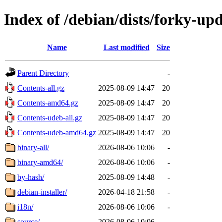
Index of /debian/dists/forky-up
Name
Last modified
Size
Parent Directory
-
Contents-all.gz
2025-08-09 14:47
20
Contents-amd64.gz
2025-08-09 14:47
20
Contents-udeb-all.gz
2025-08-09 14:47
20
Contents-udeb-amd64.gz
2025-08-09 14:47
20
binary-all/
2026-08-06 10:06
-
binary-amd64/
2026-08-06 10:06
-
by-hash/
2025-08-09 14:48
-
debian-installer/
2026-04-18 21:58
-
i18n/
2026-08-06 10:06
-
source/
2026-08-06 10:06
-