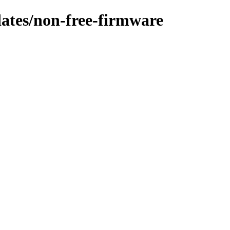
dates/non-free-firmware