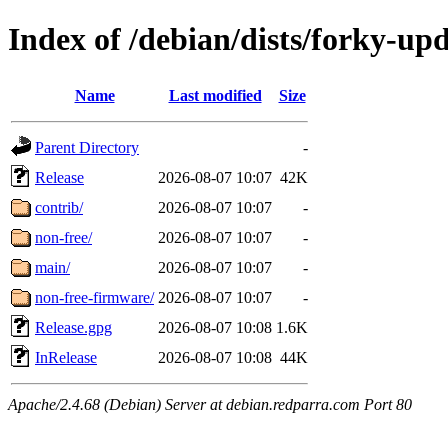
Index of /debian/dists/forky-up
Name
Last modified
Size
Parent Directory
-
Release
2026-08-07 10:07
42K
contrib/
2026-08-07 10:07
-
non-free/
2026-08-07 10:07
-
main/
2026-08-07 10:07
-
non-free-firmware/
2026-08-07 10:07
-
Release.gpg
2026-08-07 10:08
1.6K
InRelease
2026-08-07 10:08
44K
Apache/2.4.68 (Debian) Server at debian.redparra.com Port 80