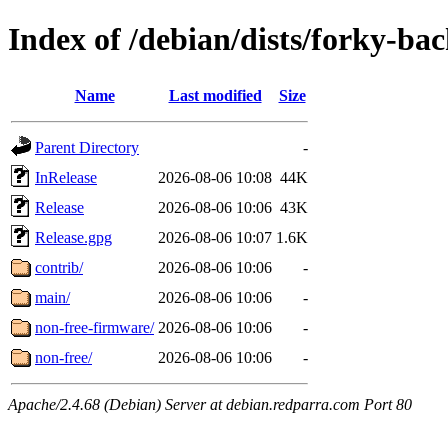
Index of /debian/dists/forky-ba
Name
Last modified
Size
Parent Directory
-
InRelease
2026-08-06 10:08
44K
Release
2026-08-06 10:06
43K
Release.gpg
2026-08-06 10:07
1.6K
contrib/
2026-08-06 10:06
-
main/
2026-08-06 10:06
-
non-free-firmware/
2026-08-06 10:06
-
non-free/
2026-08-06 10:06
-
Apache/2.4.68 (Debian) Server at debian.redparra.com Port 80