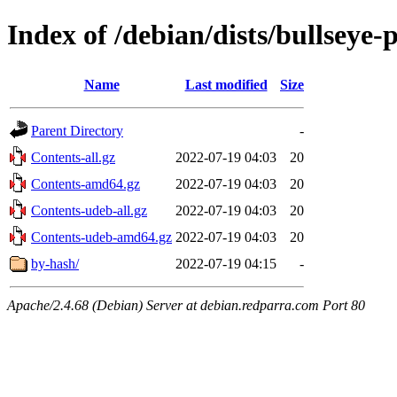
Index of /debian/dists/bullseye
Name
Last modified
Size
Parent Directory
-
Contents-all.gz
2022-07-19 04:03
20
Contents-amd64.gz
2022-07-19 04:03
20
Contents-udeb-all.gz
2022-07-19 04:03
20
Contents-udeb-amd64.gz
2022-07-19 04:03
20
by-hash/
2022-07-19 04:15
-
Apache/2.4.68 (Debian) Server at debian.redparra.com Port 80