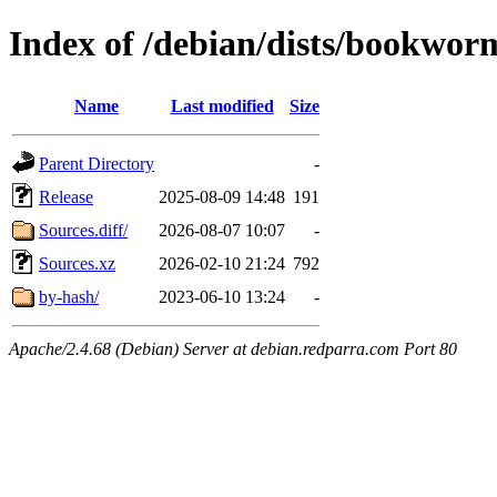
Index of /debian/dists/bookwor
Name
Last modified
Size
Parent Directory
-
Release
2025-08-09 14:48
191
Sources.diff/
2026-08-07 10:07
-
Sources.xz
2026-02-10 21:24
792
by-hash/
2023-06-10 13:24
-
Apache/2.4.68 (Debian) Server at debian.redparra.com Port 80