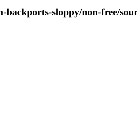
m-backports-sloppy/non-free/sou