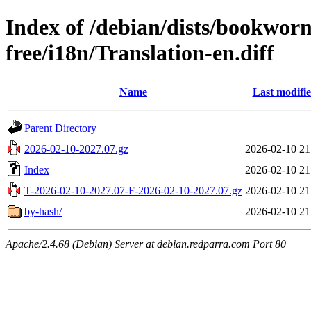
Index of /debian/dists/bookwor
free/i18n/Translation-en.diff
Name
Last modifi
Parent Directory
2026-02-10-2027.07.gz
2026-02-10 21
Index
2026-02-10 21
T-2026-02-10-2027.07-F-2026-02-10-2027.07.gz
2026-02-10 21
by-hash/
2026-02-10 21
Apache/2.4.68 (Debian) Server at debian.redparra.com Port 80