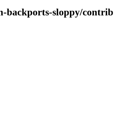
m-backports-sloppy/contrib