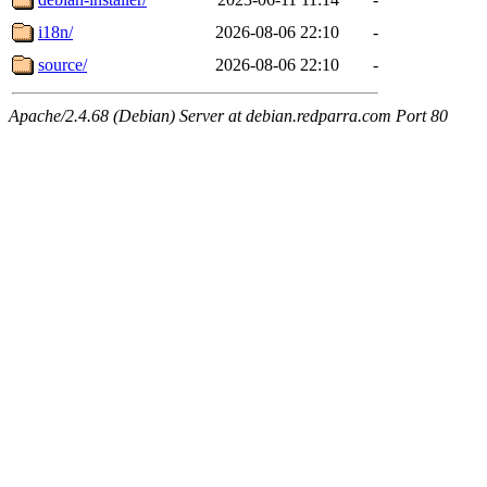
i18n/
2026-08-06 22:10
-
source/
2026-08-06 22:10
-
Apache/2.4.68 (Debian) Server at debian.redparra.com Port 80