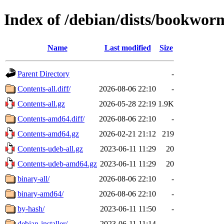
Index of /debian/dists/bookwor
Name
Last modified
Size
Parent Directory
-
Contents-all.diff/
2026-08-06 22:10
-
Contents-all.gz
2026-05-28 22:19
1.9K
Contents-amd64.diff/
2026-08-06 22:10
-
Contents-amd64.gz
2026-02-21 21:12
219
Contents-udeb-all.gz
2023-06-11 11:29
20
Contents-udeb-amd64.gz
2023-06-11 11:29
20
binary-all/
2026-08-06 22:10
-
binary-amd64/
2026-08-06 22:10
-
by-hash/
2023-06-11 11:50
-
debian-installer/
2023-06-11 11:14
-